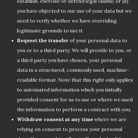
establish, exercise or defend legal claims; or (d)
you have objected to our use of your data but we
need to verify whether we have overriding
legitimate grounds to use it.
Request the transfer
of your personal data to
you or to a third party. We will provide to you, or
a third party you have chosen, your personal
data in a structured, commonly used, machine-
readable format. Note that this right only applies
to automated information which you initially
provided consent for us to use or where we used
the information to perform a contract with you.
Withdraw consent at any time
where we are
relying on consent to process your personal