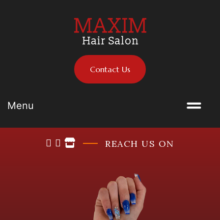
Contact Us
Menu
REACH US ON