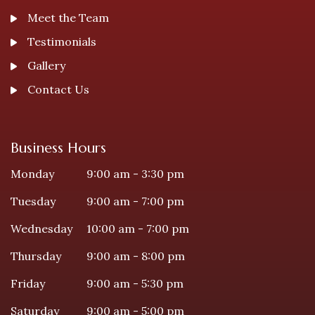
Meet the Team
Testimonials
Gallery
Contact Us
Business Hours
Monday
9:00 am - 3:30 pm
Tuesday
9:00 am - 7:00 pm
Wednesday
10:00 am - 7:00 pm
Thursday
9:00 am - 8:00 pm
Friday
9:00 am - 5:30 pm
Saturday
9:00 am - 5:00 pm