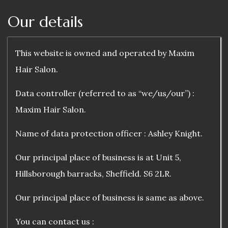
Our details
This website is owned and operated by Maxim
Hair Salon.
Data controller (referred to as “we/us/our”) :
Maxim Hair Salon.
Name of data protection officer : Ashley Knight.
Our principal place of business is at Unit 5,
Hillsborough barracks, Sheffield. S6 2LR.
Our principal place of business is same as above.
You can contact us :