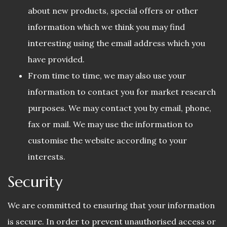
about new products, special offers or other
information which we think you may find
interesting using the email address which you
have provided.
From time to time, we may also use your
information to contact you for market research
purposes. We may contact you by email, phone,
fax or mail. We may use the information to
customise the website according to your
interests.
Security
We are committed to ensuring that your information
is secure. In order to prevent unauthorised access or