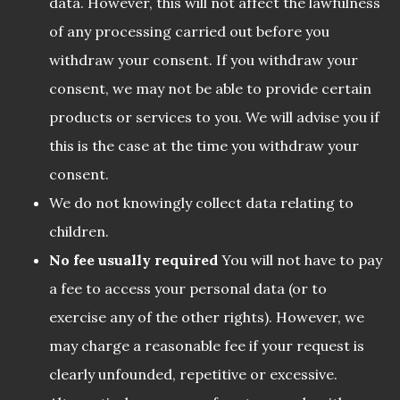
data. However, this will not affect the lawfulness
of any processing carried out before you
withdraw your consent. If you withdraw your
consent, we may not be able to provide certain
products or services to you. We will advise you if
this is the case at the time you withdraw your
consent.
We do not knowingly collect data relating to
children.
No fee usually required
You will not have to pay
a fee to access your personal data (or to
exercise any of the other rights). However, we
may charge a reasonable fee if your request is
clearly unfounded, repetitive or excessive.