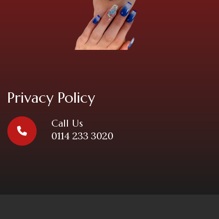
Privacy Policy
Call Us
0114 233 3020