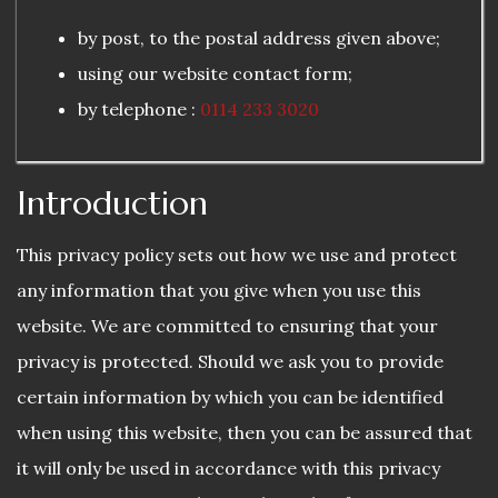
by post, to the postal address given above;
using our website contact form;
by telephone :
0114 233 3020
Introduction
This privacy policy sets out how we use and protect
any information that you give when you use this
website. We are committed to ensuring that your
privacy is protected. Should we ask you to provide
certain information by which you can be identified
when using this website, then you can be assured that
it will only be used in accordance with this privacy