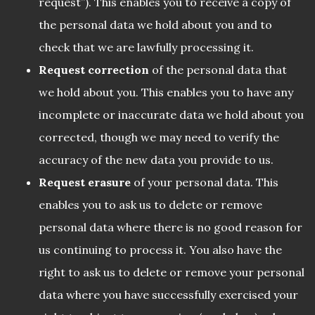
request”). This enables you to receive a copy of
the personal data we hold about you and to
check that we are lawfully processing it.
Request correction
of the personal data that
we hold about you. This enables you to have any
incomplete or inaccurate data we hold about you
corrected, though we may need to verify the
accuracy of the new data you provide to us.
Request erasure
of your personal data. This
enables you to ask us to delete or remove
personal data where there is no good reason for
us continuing to process it. You also have the
right to ask us to delete or remove your personal
data where you have successfully exercised your