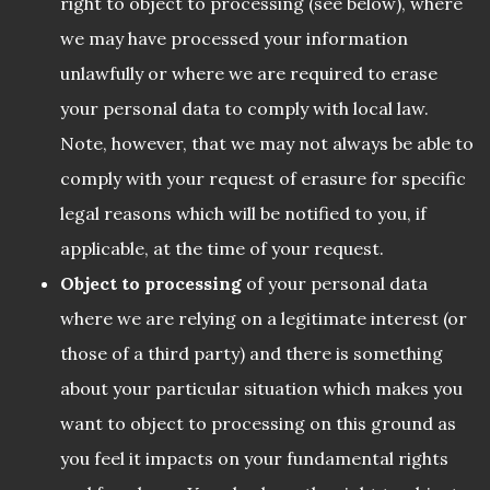
right to object to processing (see below), where
we may have processed your information
unlawfully or where we are required to erase
your personal data to comply with local law.
Note, however, that we may not always be able to
comply with your request of erasure for specific
legal reasons which will be notified to you, if
applicable, at the time of your request.
Object to processing
of your personal data
where we are relying on a legitimate interest (or
those of a third party) and there is something
about your particular situation which makes you
want to object to processing on this ground as
you feel it impacts on your fundamental rights