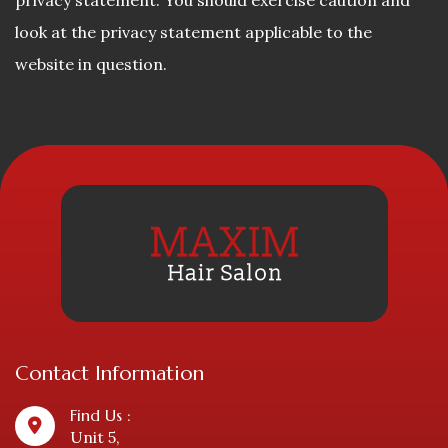
privacy statement. You should exercise caution and
look at the privacy statement applicable to the
website in question.
Contact Information
Find Us :
Unit 5,