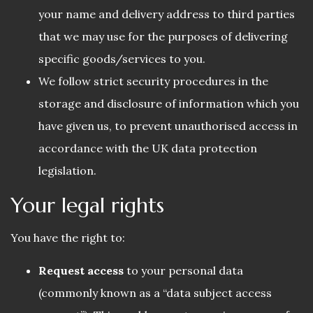
your name and delivery address to third parties
that we may use for the purposes of delivering
specific goods/services to you.
We follow strict security procedures in the
storage and disclosure of information which you
have given us, to prevent unauthorised access in
accordance with the UK data protection
legislation.
Your legal rights
You have the right to:
Request access
to your personal data
(commonly known as a “data subject access