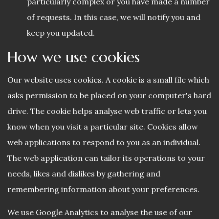
particularly complex or you have made a number
of requests. In this case, we will notify you and
keep you updated.
How we use cookies
Our website uses cookies. A cookie is a small file which
asks permission to be placed on your computer's hard
drive. The cookie helps analyse web traffic or lets you
know when you visit a particular site. Cookies allow
web applications to respond to you as an individual.
The web application can tailor its operations to your
needs, likes and dislikes by gathering and
remembering information about your preferences.
We use Google Analytics to analyse the use of our