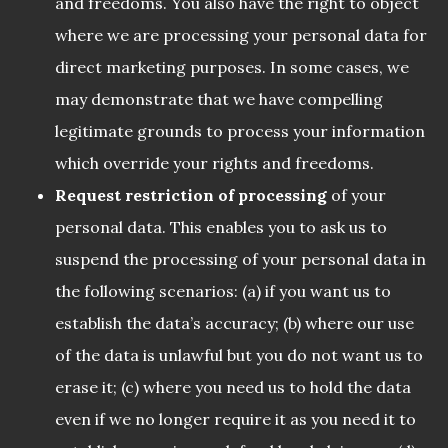
and freedoms. You also have the right to object
where we are processing your personal data for
direct marketing purposes. In some cases, we
may demonstrate that we have compelling
legitimate grounds to process your information
which override your rights and freedoms.
Request restriction of processing
of your
personal data. This enables you to ask us to
suspend the processing of your personal data in
the following scenarios: (a) if you want us to
establish the data’s accuracy; (b) where our use
of the data is unlawful but you do not want us to
erase it; (c) where you need us to hold the data
even if we no longer require it as you need it to