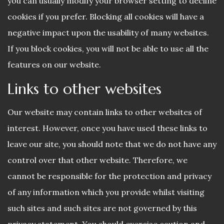
you can usually modify your browser setting to decline
cookies if you prefer. Blocking all cookies will have a
negative impact upon the usability of many websites.
If you block cookies, you will not be able to use all the
features on our website.
Links to other websites
Our website may contain links to other websites of
interest. However, once you have used these links to
leave our site, you should note that we do not have any
control over that other website. Therefore, we
cannot be responsible for the protection and privacy
of any information which you provide whilst visiting
such sites and such sites are not governed by this