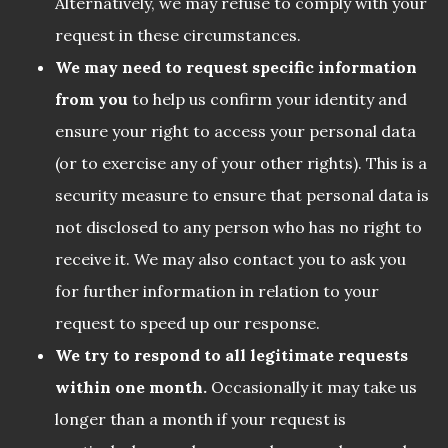
Alternatively, we may refuse to comply with your
request in these circumstances.
We may need to request specific information
from you
to help us confirm your identity and
ensure your right to access your personal data
(or to exercise any of your other rights). This is a
security measure to ensure that personal data is
not disclosed to any person who has no right to
receive it. We may also contact you to ask you
for further information in relation to your
request to speed up our response.
We try to respond to all legitimate requests
within one month.
Occasionally it may take us
longer than a month if your request is