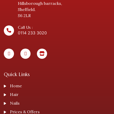
Hillsborough barracks,
Sheffield.
S6 2LR
Call Us :
0114 233 3020
Quick Links
Home
Hair
Nails
Prices & Offers