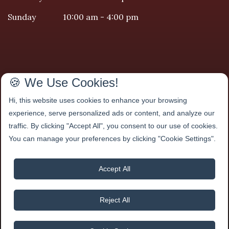
Sunday
10:00 am - 4:00 pm
We Accept
🍪 We Use Cookies!
Hi, this website uses cookies to enhance your browsing
experience, serve personalized ads or content, and analyze our
traffic. By clicking "Accept All", you consent to our use of cookies.
You can manage your preferences by clicking "Cookie Settings".
Accept All
Reject All
Maxim Hair Salon
2025
| All Rights Reserved |