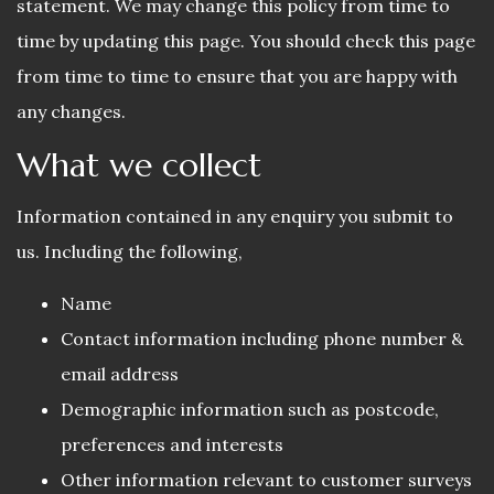
statement. We may change this policy from time to
time by updating this page. You should check this page
from time to time to ensure that you are happy with
any changes.
What we collect
Information contained in any enquiry you submit to
us. Including the following,
Name
Contact information including phone number &
email address
Demographic information such as postcode,
preferences and interests
Other information relevant to customer surveys