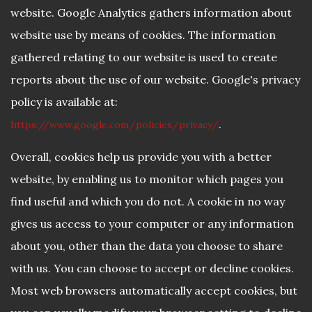
website. Google Analytics gathers information about
website use by means of cookies. The information
gathered relating to our website is used to create
reports about the use of our website. Google's privacy
policy is available at:
.
https://www.google.com/policies/privacy/
Overall, cookies help us provide you with a better
website, by enabling us to monitor which pages you
find useful and which you do not. A cookie in no way
gives us access to your computer or any information
about you, other than the data you choose to share
with us. You can choose to accept or decline cookies.
Most web browsers automatically accept cookies, but