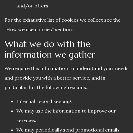
and/or offers
For the exhaustive list of cookies we collect see the
“How we use cookies” section.
What we do with the
information we gather
We require this information to understand your needs
and provide you with a better service, and in
particular for the following reasons:
Internal record keeping.
We may use the information to improve our
services.
We may periodically send promotional emails