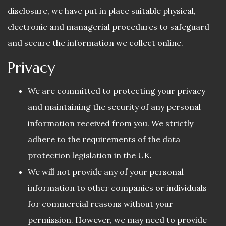
disclosure, we have put in place suitable physical,
electronic and managerial procedures to safeguard
and secure the information we collect online.
Privacy
We are committed to protecting your privacy
and maintaining the security of any personal
information received from you. We strictly
adhere to the requirements of the data
protection legislation in the UK.
We will not provide any of your personal
information to other companies or individuals
for commercial reasons without your
permission. However, we may need to provide